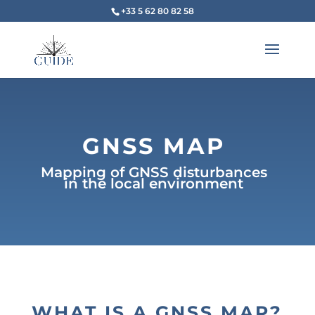
+33 5 62 80 82 58
GNSS MAP
Mapping of GNSS disturbances
in the local environment
WHAT IS A GNSS MAP?