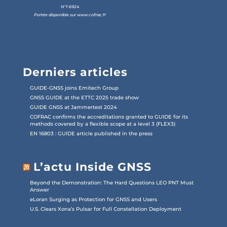
N°1-6924
Portée disponible sur
www.cofrac.fr
Derniers articles
GUIDE-GNSS joins Emitech Group
GNSS GUIDE at the ETTC 2025 trade show
GUIDE GNSS at Jammertest 2024
COFRAC confirms the accreditations granted to GUIDE for its
methods covered by a flexible scope at a level 3 (FLEX3)
EN 16803 : GUIDE article published in the press
L’actu Inside GNSS
Beyond the Demonstration: The Hard Questions LEO PNT Must
Answer
eLoran Surging as Protection for GNSS and Users
U.S. Clears Xona’s Pulsar for Full Constellation Deployment