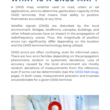
A GNSS map, whether used to road, urban or rail
applications, aims to determine geolocation capacity of the
GNSS terminals, that means their ability to position
themselves accurately at any time.
Satellite signals (GNSS) are disturbed by the local
environment. Bridges, landforms, canopies, buildings, and
other infrastructures have an impact in the propagation of
radiofrequency waves. Thus, the magnitude of position
errors can significantly differ depending on the location
and the GNSS terminal technology being utilized.
GNSS errors are often confusing, even for informed users.
There are two error families depending on the propagation
phenomena: random or systematic deviations. Loss of
accuracy caused by the local environment are mostly
random deviations of measurements from the reference,
even if some can be deterministic (see the
GNSS Metrology
page). In both cases, measurement precision and trueness
are predictable for a given GNSS terminal.