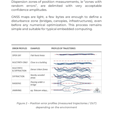
Dispersion zones of position measurements, ie “zones with
random errors”, are delimited with very acceptable
confidence amplitudes.
GNSS maps are light, a few bytes are enough to define a
disturbance zone (bridges, canopies, infrastructures), even
before any numerical optimization. This process remains
simple and suitable for typical embedded computing.
Figure 2 – Position error profiles (measured trajectories / DUT)
depending on the environment