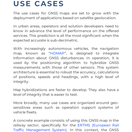
USE CASES
The use cases for GNSS maps are set to grow with the
deployment of applications based on satellite geolocation.
In urban areas, operators and solution developers need to
know in advance the level of performance on the offered
services. This prediction is all the most significant when the
expected accurate is sub-decimetric.
With increasingly autonomous vehicles, the navigation
map, known as “
HDMAP
”, is designed to integrate
information about GNSS disturbances. In operation, it is
used by the positioning algorithm to hybridize GNSS
measurements with those of other sensors. This system
architecture is essential to robust the accuracy, calculations
of positions, speeds and headings, with a high level of
integrity.
Map hybridizations are faster to develop. They also have a
level of integrity that is easier to test.
More broadly, many use cases are organized around geo-
sensitives areas such as operation support systems of
vehicle fleets.
A concrete example consists of using this GNSS map in the
railway sector, specifically for the
ERTMS (European Rail
Traffic Management System)
. In this context, the GNSS