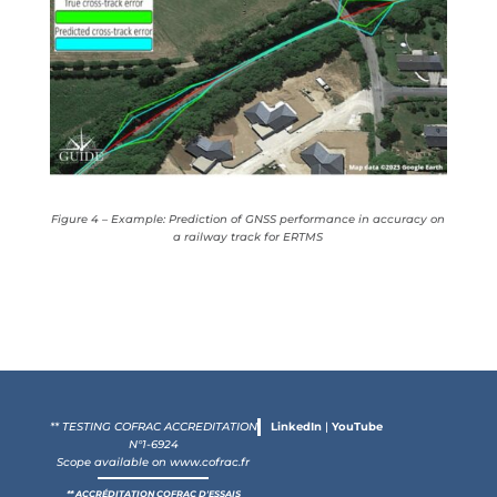
Figure 4 – Example: Prediction of GNSS performance in accuracy on
a railway track for ERTMS
** TESTING COFRAC ACCREDITATION
LinkedIn
|
YouTube
N°1-6924
Scope available on
www.cofrac.fr
** ACCRÉDITATION COFRAC D'ESSAIS