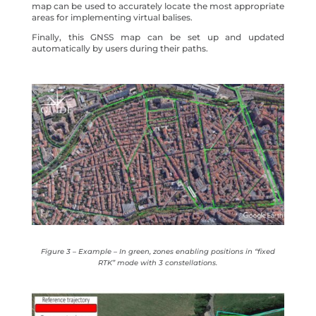
map can be used to accurately locate the most appropriate
areas for implementing virtual balises.
Finally, this GNSS map can be set up and updated
automatically by users during their paths.
Figure 3 – Example – In green, zones enabling positions in “fixed
RTK” mode with 3 constellations.