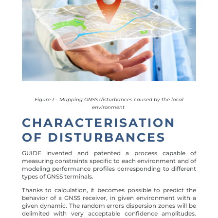
Figure 1 – Mapping GNSS disturbances caused by the local
environment
CHARACTERISATION
OF DISTURBANCES
GUIDE invented and patented a process capable of
measuring constraints specific to each environment and of
modeling performance profiles corresponding to different
types of GNSS terminals.
Thanks to calculation, it becomes possible to predict the
behavior of a GNSS receiver, in given environment with a
given dynamic. The random errors dispersion zones will be
delimited with very acceptable confidence amplitudes.