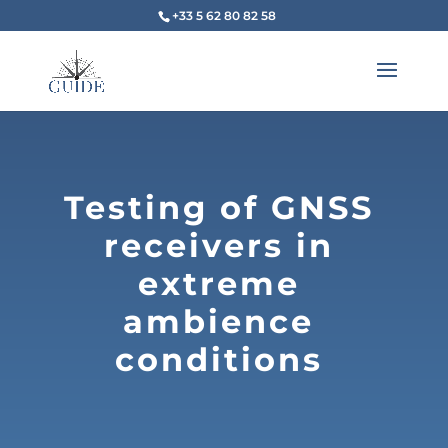
+33 5 62 80 82 58
Testing of GNSS
receivers in
extreme
ambience
conditions