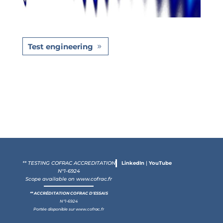
Test engineering
** TESTING COFRAC ACCREDITATION
LinkedIn
|
YouTube
N°1-6924
Scope available on
www.cofrac.fr
** ACCRÉDITATION COFRAC D'ESSAIS
N°1-6924
Portée disponible sur
www.cofrac.fr