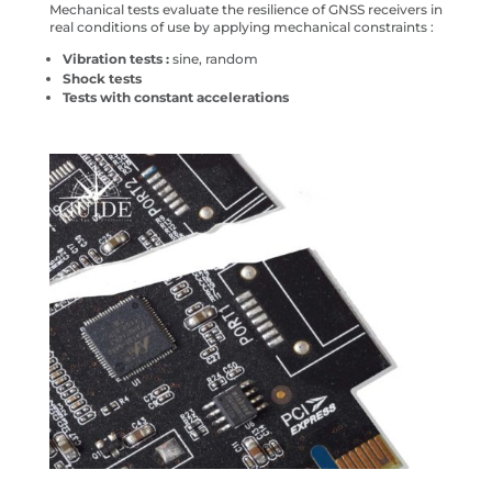
Mechanical tests evaluate the resilience of GNSS receivers in
real conditions of use by applying mechanical constraints :
Vibration tests :
sine, random
Shock tests
Tests with constant accelerations