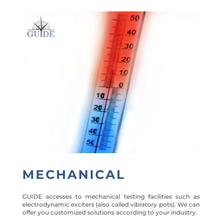
MECHANICAL
GUIDE accesses to mechanical testing facilities such as
electrodynamic exciters (also called vibratory pots). We can
offer you customized solutions according to your industry.