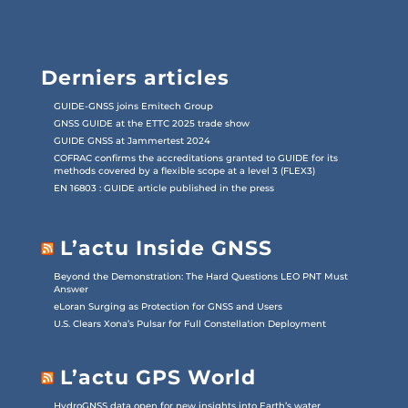
Derniers articles
GUIDE-GNSS joins Emitech Group
GNSS GUIDE at the ETTC 2025 trade show
GUIDE GNSS at Jammertest 2024
COFRAC confirms the accreditations granted to GUIDE for its
methods covered by a flexible scope at a level 3 (FLEX3)
EN 16803 : GUIDE article published in the press
L’actu Inside GNSS
Beyond the Demonstration: The Hard Questions LEO PNT Must
Answer
eLoran Surging as Protection for GNSS and Users
U.S. Clears Xona’s Pulsar for Full Constellation Deployment
L’actu GPS World
HydroGNSS data open for new insights into Earth’s water