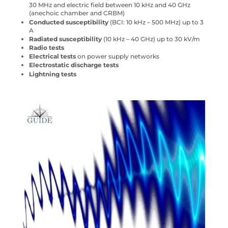
30 MHz and electric field between 10 kHz and 40 GHz
(anechoic chamber and CRBM)
Conducted susceptibility
(BCI: 10 kHz – 500 MHz) up to 3
A
Radiated susceptibility
(10 kHz – 40 GHz) up to 30 kV/m
Radio tests
Electrical tests
on power supply networks
Electrostatic discharge tests
Lightning tests