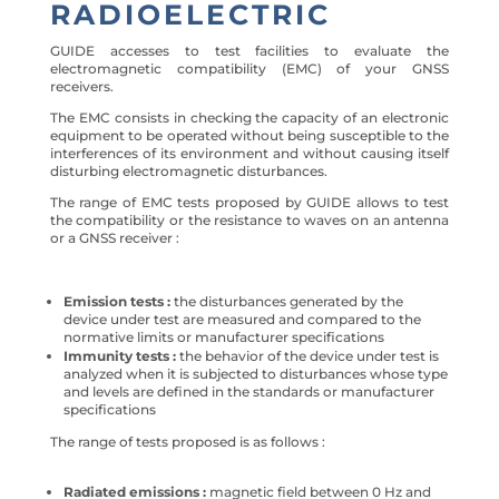
RADIOELECTRIC
GUIDE accesses to test facilities to evaluate the
electromagnetic compatibility (EMC) of your GNSS
receivers.
The EMC consists in checking the capacity of an electronic
equipment to be operated without being susceptible to the
interferences of its environment and without causing itself
disturbing electromagnetic disturbances.
The range of EMC tests proposed by GUIDE allows to test
the compatibility or the resistance to waves on an antenna
or a GNSS receiver :
Emission tests :
the disturbances generated by the
device under test are measured and compared to the
normative limits or manufacturer specifications
Immunity tests :
the behavior of the device under test is
analyzed when it is subjected to disturbances whose type
and levels are defined in the standards or manufacturer
specifications
The range of tests proposed is as follows :
Radiated emissions :
magnetic field between 0 Hz and