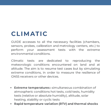
CLIMATIC
GUIDE accesses to all the necessary facilities (chambers,
sensors, probes, calibration and metrology centers, etc.) to
perform your assessment tests with the extreme
environmental conditions.
Climatic tests are dedicated to reproducing the
meteorologic conditions encountered on land and at
altitude. The aim is to resume test cases but by simulating
extreme conditions, in order to measure the resilience of
GNSS receivers or other devices.
Extreme temperatures :
simultaneous combination of
atmospheric conditions hot tests, cold tests, humidity
tests (relative or absolute humidity), altitude, solar
heating, stability or cyclic tests
Rapid temperature variation (RTV) and thermal shocks