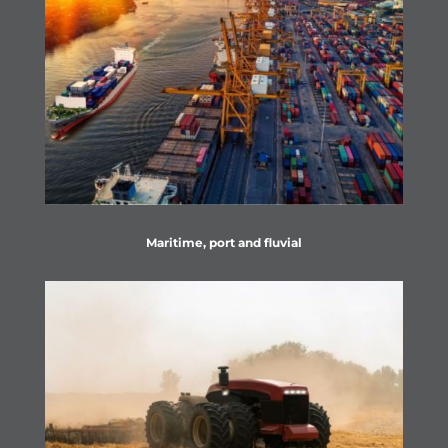
Maritime, port and fluvial