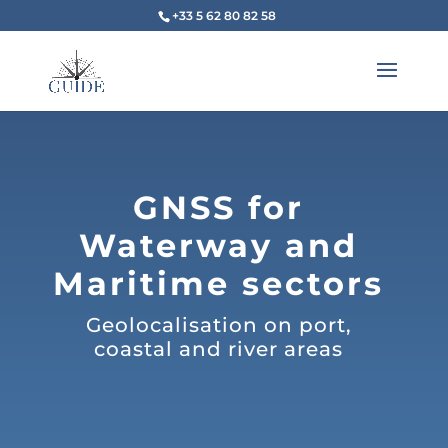
+33 5 62 80 82 58
GNSS for
Waterway and
Maritime sectors
Geolocalisation on port,
coastal and river areas