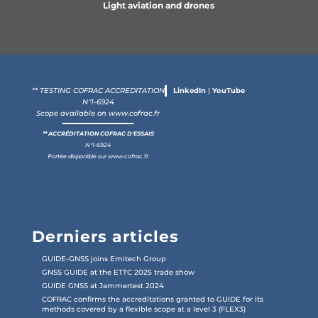
Light aviation and drones
** TESTING COFRAC ACCREDITATION
LinkedIn
|
YouTube
N°1-6924
Scope available on
www.cofrac.fr
** ACCRÉDITATION COFRAC D'ESSAIS
N°1-6924
Portée disponible sur
www.cofrac.fr
Derniers articles
GUIDE-GNSS joins Emitech Group
GNSS GUIDE at the ETTC 2025 trade show
GUIDE GNSS at Jammertest 2024
COFRAC confirms the accreditations granted to GUIDE for its
methods covered by a flexible scope at a level 3 (FLEX3)