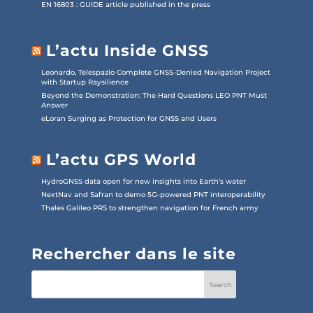
EN 16803 : GUIDE article published in the press
L’actu Inside GNSS
Leonardo, Telespazio Complete GNSS-Denied Navigation Project
with Startup Raysilience
Beyond the Demonstration: The Hard Questions LEO PNT Must
Answer
eLoran Surging as Protection for GNSS and Users
L’actu GPS World
HydroGNSS data open for new insights into Earth’s water
NextNav and Safran to demo 5G-powered PNT interoperability
Thales Galileo PRS to strengthen navigation for French army
Rechercher dans le site