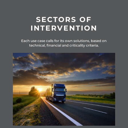
SECTORS OF
INTERVENTION
Ea
ch use case calls for its own solutions, based on
technical, financial and criticality criteria.