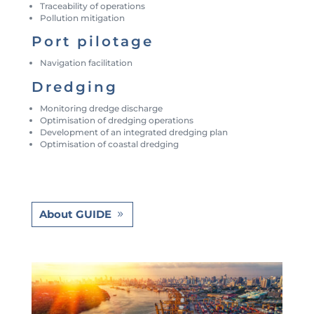
Traceability of operations
Pollution mitigation
Port pilotage
Navigation facilitation
Dredging
Monitoring dredge discharge
Optimisation of dredging operations
Development of an integrated dredging plan
Optimisation of coastal dredging
About GUIDE