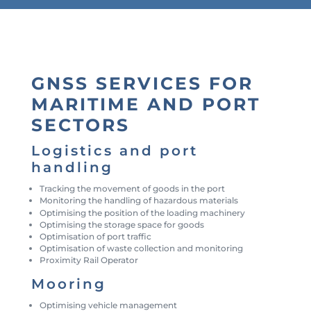
GNSS SERVICES FOR
MARITIME AND PORT
SECTORS
Logistics and port
handling
Tracking the movement of goods in the port
Monitoring the handling of hazardous materials
Optimising the position of the loading machinery
Optimising the storage space for goods
Optimisation of port traffic
Optimisation of waste collection and monitoring
Proximity Rail Operator
Mooring
Optimising vehicle management