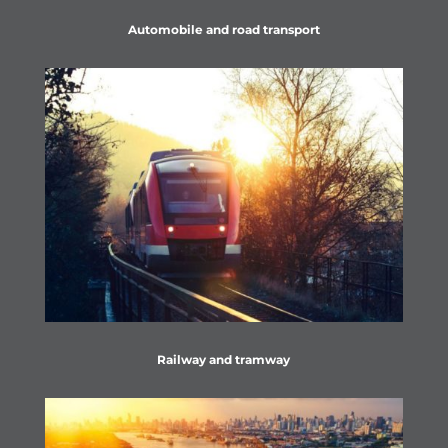
Automobile and road transport
Railway and tramway