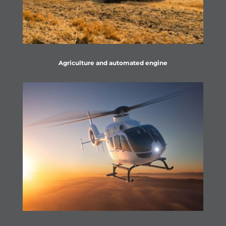
Agriculture and automated engine