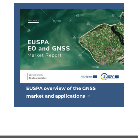
EUSPA overview of the GNSS
market and applications