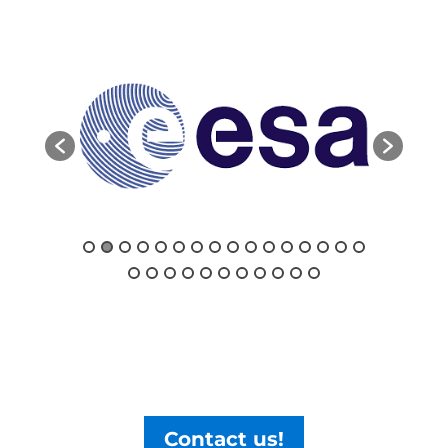
Contact us!