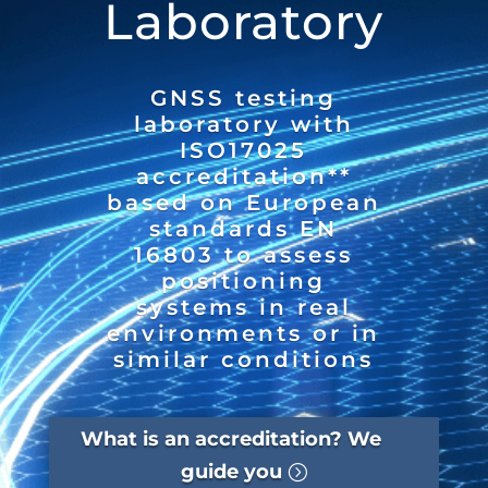
Laboratory
GNSS testing
laboratory with
ISO17025
accreditation**
based on European
standards EN
16803 to assess
positioning
systems in real
environments or in
similar conditions
What is an accreditation? We
guide you