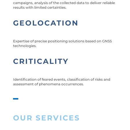
campaigns, analysis of the collected data to deliver reliable
results with limited certainties.
GEOLOCATION
Expertise of precise positioning solutions based on GNSS
technologies.
CRITICALITY
Identification of feared events, classification of risks and
assessment of phenomena occurrences.
OUR SERVICES