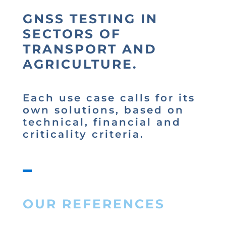
GNSS TESTING IN
SECTORS OF
TRANSPORT AND
AGRICULTURE.
Each use case calls for its
own solutions, based on
technical, financial and
criticality criteria.
OUR REFERENCES