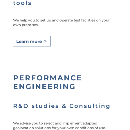
tools
We help you to set up and operate test facilities on your
own premises.
Learn more
PERFORMANCE
ENGINEERING
R&D studies & Consulting
We advise you to select and implement adapted
geolocation solutions for your own conditions of use.