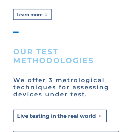
Learn more
OUR TEST
METHODOLOGIES
We offer 3 metrological
techniques for assessing
devices under test.
Live testing in the real world