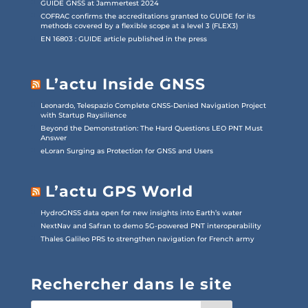
GUIDE GNSS at Jammertest 2024
COFRAC confirms the accreditations granted to GUIDE for its
methods covered by a flexible scope at a level 3 (FLEX3)
EN 16803 : GUIDE article published in the press
L’actu Inside GNSS
Leonardo, Telespazio Complete GNSS-Denied Navigation Project
with Startup Raysilience
Beyond the Demonstration: The Hard Questions LEO PNT Must
Answer
eLoran Surging as Protection for GNSS and Users
L’actu GPS World
HydroGNSS data open for new insights into Earth’s water
NextNav and Safran to demo 5G-powered PNT interoperability
Thales Galileo PRS to strengthen navigation for French army
Rechercher dans le site