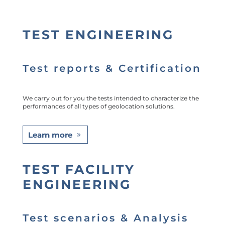
TEST ENGINEERING
Test reports & Certification
We carry out for you the tests intended to characterize the
performances of all types of geolocation solutions.
Learn more
TEST FACILITY
ENGINEERING
Test scenarios & Analysis