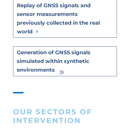
Replay of GNSS signals and
sensor measurements
previously collected in the real
world
Generation of GNSS signals
simulated within synthetic
environments
OUR SECTORS OF
INTERVENTION