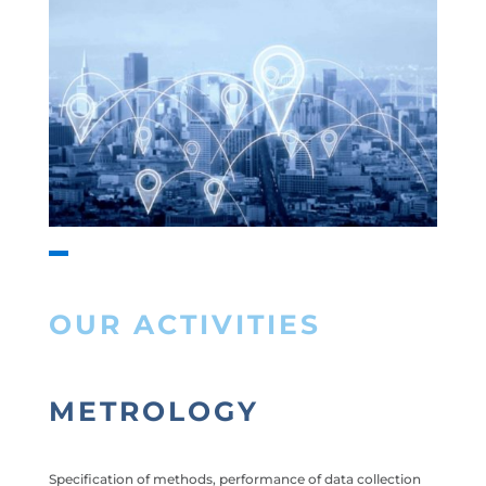
OUR ACTIVITIES
METROLOGY
Specification of methods, performance of data collection