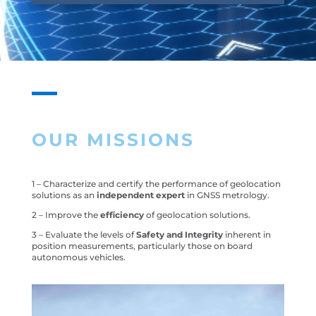
OUR MISSIONS
1 – Characterize and certify the performance of geolocation
solutions as an
independent expert
in GNSS metrology.
2 – Improve the
efficiency
of geolocation solutions.
3 – Evaluate the levels of
Safety and Integrity
inherent in
position measurements, particularly those on board
autonomous vehicles.