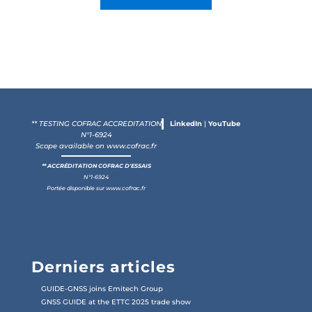
** TESTING COFRAC ACCREDITATION
LinkedIn
|
YouTube
N°1-6924
Scope available on
www.cofrac.fr
** ACCRÉDITATION COFRAC D'ESSAIS
N°1-6924
Portée disponible sur
www.cofrac.fr
Derniers articles
GUIDE-GNSS joins Emitech Group
GNSS GUIDE at the ETTC 2025 trade show