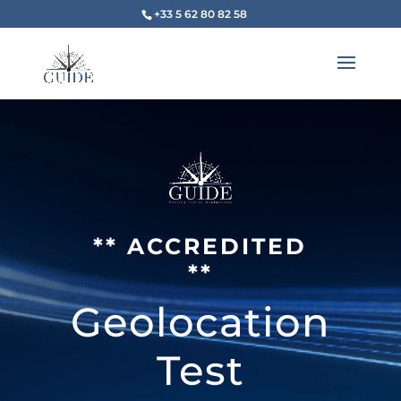
+33 5 62 80 82 58
** ACCREDITED
**
Geolocation
Test