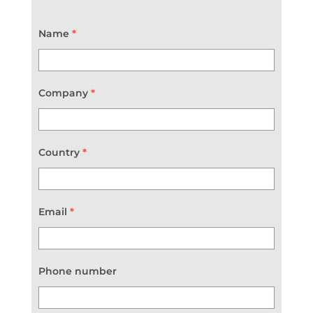
Name
*
Company
*
Country
*
Email
*
Phone number