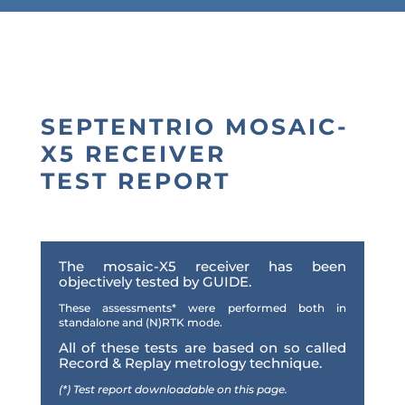
SEPTENTRIO MOSAIC-
X5 RECEIVER
TEST REPORT
The mosaic-X5 receiver has been
objectively tested by GUIDE.
These assessments
*
were performed both in
standalone and (N)RTK mode.
All of these tests are based on so called
Record & Replay metrology technique.
(*) Test report downloadable on this page.