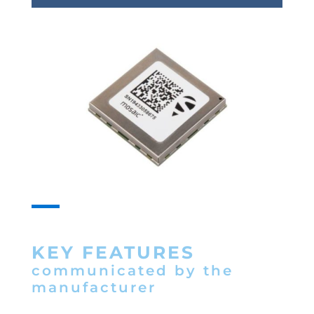
KEY FEATURES
communicated by the
manufacturer