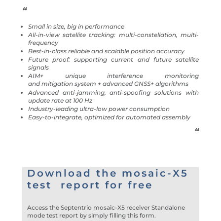
“
Small in size, big in performance
All-in-view satellite tracking: multi-constellation, multi-
frequency
Best-in-class reliable and scalable position accuracy
Future proof: supporting current and future satellite
signals
AIM+ unique interference monitoring
and mitigation system + advanced GNSS+ algorithms
Advanced anti-jamming, anti-spoofing solutions with
update rate at 100 Hz
Industry-leading ultra-low power consumption
Easy-to-integrate, optimized for automated assembly
“
Download the mosaic-X5
test report for free
Access the Septentrio mosaic-X5 receiver Standalone
mode test report by simply filling this form.