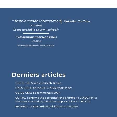
** TESTING COFRAC ACCREDITATION
LinkedIn
|
YouTube
N°1-6924
Scope available on
www.cofrac.fr
** ACCRÉDITATION COFRAC D'ESSAIS
N°1-6924
Portée disponible sur
www.cofrac.fr
Derniers articles
GUIDE-GNSS joins Emitech Group
GNSS GUIDE at the ETTC 2025 trade show
GUIDE GNSS at Jammertest 2024
COFRAC confirms the accreditations granted to GUIDE for its
methods covered by a flexible scope at a level 3 (FLEX3)
EN 16803 : GUIDE article published in the press