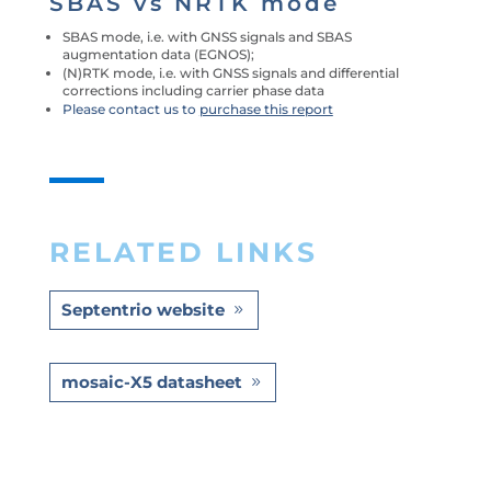
SBAS vs NRTK mode
SBAS mode, i.e. with GNSS signals and SBAS
augmentation data (EGNOS);
(N)RTK mode, i.e. with GNSS signals and differential
corrections including carrier phase data
Please contact us to
purchase this report
RELATED LINKS
Septentrio website
mosaic-X5 datasheet