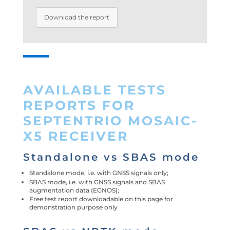
Download the report
AVAILABLE TESTS
REPORTS FOR
SEPTENTRIO MOSAIC-
X5 RECEIVER
Standalone vs SBAS mode
Standalone mode, i.e. with GNSS signals only;
SBAS mode, i.e. with GNSS signals and SBAS
augmentation data (EGNOS);
Free test report downloadable on this page for
demonstration purpose only