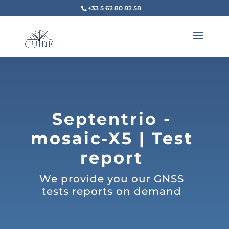
+33 5 62 80 82 58
Septentrio -
mosaic-X5 | Test
report
We provide you our GNSS
tests reports on demand