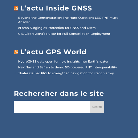
L’actu Inside GNSS
Beyond the Demonstration: The Hard Questions LEO PNT Must
Answer
eLoran Surging as Protection for GNSS and Users
U.S. Clears Xona’s Pulsar for Full Constellation Deployment
L’actu GPS World
HydroGNSS data open for new insights into Earth’s water
NextNav and Safran to demo 5G-powered PNT interoperability
Thales Galileo PRS to strengthen navigation for French army
Rechercher dans le site