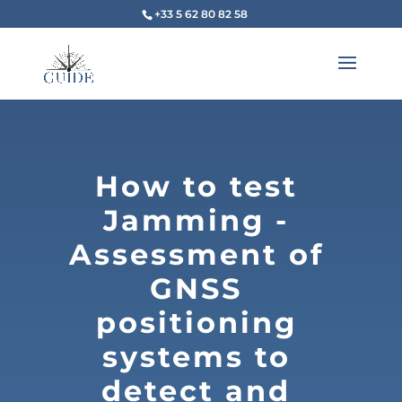
+33 5 62 80 82 58
How to test
Jamming -
Assessment of
GNSS
positioning
systems to
detect and