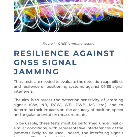
Figure 1 – GNSS jamming testing
RESILIENCE AGAINST
GNSS SIGNAL
JAMMING
Thus, tests are needed to evaluate the detection capabilities
and resilience of positioning systems against GNSS signal
interferers.
The aim is to assess the detection sensitivity of jamming
signals (
CW, NB, PCW, WB, PWB, MS, etc.)
and to
determine their impacts on the accuracy of position, speed
and angular orientation measurements.
To be usable, these tests must be performed under real or
similar conditions, with representative interferences of the
jammers likely to be used. Indeed, the interfering signals