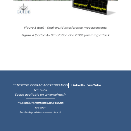
Figure 3 (top) – Real-world interference measurements
Figure 4 (bottom) – Simulation of a GNSS jamming attack
** TESTING COFRAC ACCREDITATION
LinkedIn
|
YouTube
N°1-6924
Scope available on
www.cofrac.fr
** ACCRÉDITATION COFRAC D'ESSAIS
N°1-6924
Portée disponible sur
www.cofrac.fr