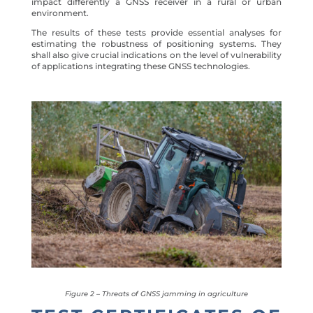
impact differently a GNSS receiver in a rural or urban
environment.
The results of these tests provide essential analyses for
estimating the robustness of positioning systems. They
shall also give crucial indications on the level of vulnerability
of applications integrating these GNSS technologies.
Figure 2 – Threats of GNSS jamming in agriculture