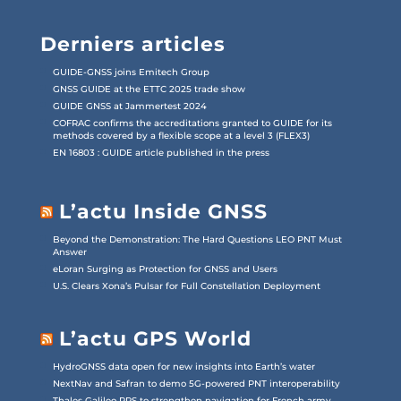
Derniers articles
GUIDE-GNSS joins Emitech Group
GNSS GUIDE at the ETTC 2025 trade show
GUIDE GNSS at Jammertest 2024
COFRAC confirms the accreditations granted to GUIDE for its
methods covered by a flexible scope at a level 3 (FLEX3)
EN 16803 : GUIDE article published in the press
L’actu Inside GNSS
Beyond the Demonstration: The Hard Questions LEO PNT Must
Answer
eLoran Surging as Protection for GNSS and Users
U.S. Clears Xona’s Pulsar for Full Constellation Deployment
L’actu GPS World
HydroGNSS data open for new insights into Earth’s water
NextNav and Safran to demo 5G-powered PNT interoperability
Thales Galileo PRS to strengthen navigation for French army