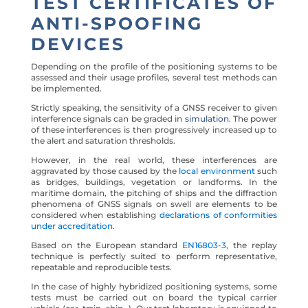
TEST CERTIFICATES OF
ANTI-SPOOFING
DEVICES
Depending on the profile of the positioning systems to be
assessed and their usage profiles, several test methods can
be implemented.
Strictly speaking, the sensitivity of a GNSS receiver to given
interference signals can be graded in
simulation
. The power
of these interferences is then progressively increased up to
the alert and saturation thresholds.
However, in the real world, these interferences are
aggravated by those caused by the
local environment
such
as bridges, buildings, vegetation or landforms. In the
maritime domain, the pitching of ships and the diffraction
phenomena of GNSS signals on swell are elements to be
considered when establishing
declarations of conformities
under accreditation
.
Based on the European standard
EN16803-3
, the replay
technique is perfectly suited to perform representative,
repeatable and reproducible tests.
In the case of highly hybridized positioning systems, some
tests must be carried out on board the typical carrier