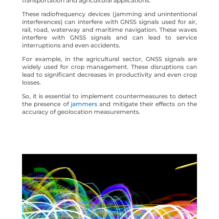
transportation and agricultural applications.
These radiofrequency devices (jamming and unintentional
interferences) can interfere with GNSS signals used for air,
rail, road, waterway and maritime navigation. These waves
interfere with GNSS signals and can lead to service
interruptions and even accidents.
For example, in the agricultural sector, GNSS signals are
widely used for crop management. These disruptions can
lead to significant decreases in productivity and even crop
losses.
So, it is essential to implement countermeasures to detect
the presence of
jammers
and mitigate their effects on the
accuracy of geolocation measurements.