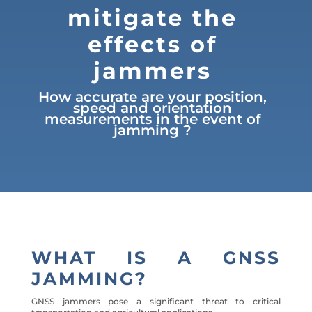
mitigate the
effects of
jammers
How accurate are your position,
speed and orientation
measurements in the event of
jamming ?
WHAT IS A GNSS
JAMMING?
GNSS jammers pose a significant threat to critical