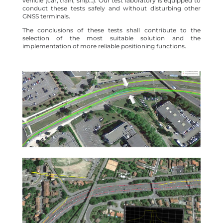
vehicle (car, train, ship…). Our test laboratory is equipped to
conduct these tests safely and without disturbing other
GNSS terminals.
The conclusions of these tests shall contribute to the
selection of the most suitable solution and the
implementation of more reliable positioning functions.