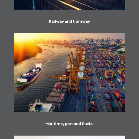
Railway and tramway
Maritime, port and fluvial