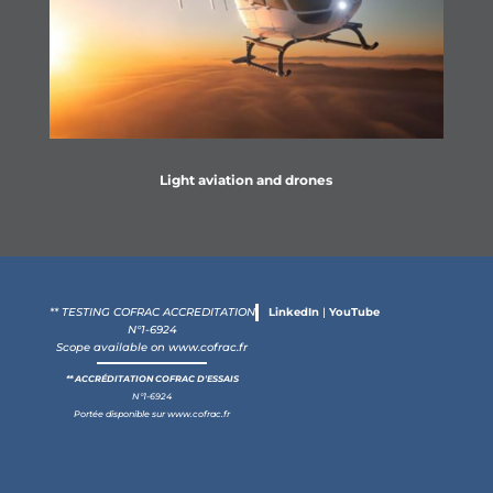
Light aviation and drones
** TESTING COFRAC ACCREDITATION
LinkedIn
|
YouTube
N°1-6924
Scope available on
www.cofrac.fr
** ACCRÉDITATION COFRAC D'ESSAIS
N°1-6924
Portée disponible sur
www.cofrac.fr