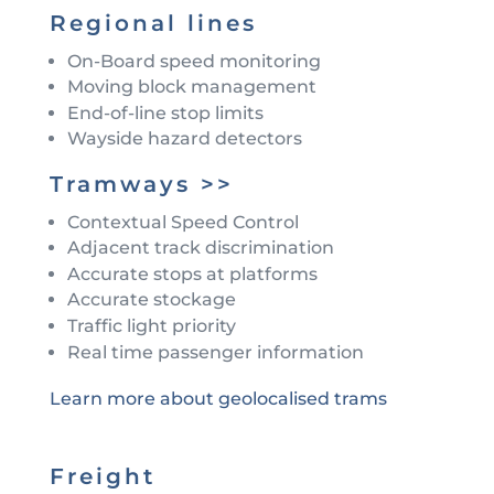
Regional lines
On-Board speed monitoring
Moving block management
End-of-line stop limits
Wayside hazard detectors
Tramways >>
Contextual Speed Control
Adjacent track discrimination
Accurate stops at platforms
Accurate stockage
Traffic light priority
Real time passenger information
Learn more about geolocalised trams
Freight