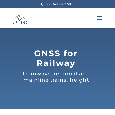
+33 5 62 80 82 58
GNSS for
Railway
Tramways, regional and
mainline trains, freight