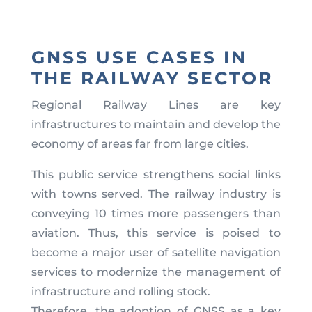
GNSS USE CASES IN
THE RAILWAY SECTOR
Regional Railway Lines are key
infrastructures to maintain and develop the
economy of areas far from large cities.
This public service strengthens social links
with towns served. The railway industry is
conveying 10 times more passengers than
aviation. Thus, this service is poised to
become a major user of satellite navigation
services to modernize the management of
infrastructure and rolling stock.
Therefore, the adoption of GNSS as a key