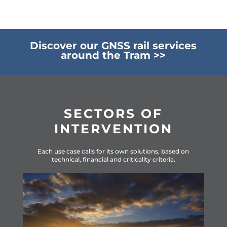
Discover our GNSS rail services
around the Tram >>
SECTORS OF
INTERVENTION
Ea
ch use case calls for its own solutions, based on
technical, financial and criticality criteria.