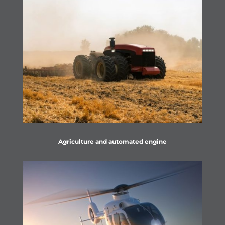
Agriculture and automated engine