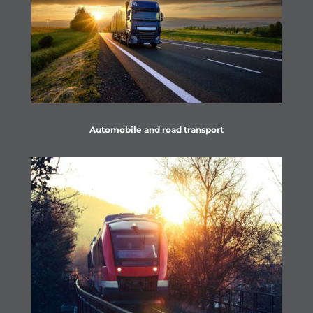
Automobile and road transport