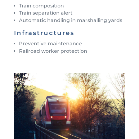
Train composition
Train separation alert
Automatic handling in marshalling yards
Infrastructures
Preventive maintenance
Railroad worker protection