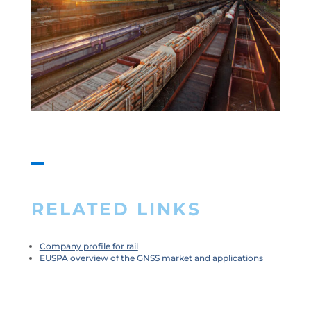
RELATED LINKS
Company profile for rail
EUSPA overview of the GNSS market and applications