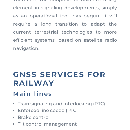
element in signaling developments, simply
as an operational tool, has begun. It will
require a long transition to adapt the
current terrestrial technologies to more
efficient systems, based on satellite radio
navigation.
GNSS SERVICES FOR
RAILWAY
Main lines
Train signaling and interlocking (PTC)
Enforced line speed (PTC)
Brake control
Tilt control management