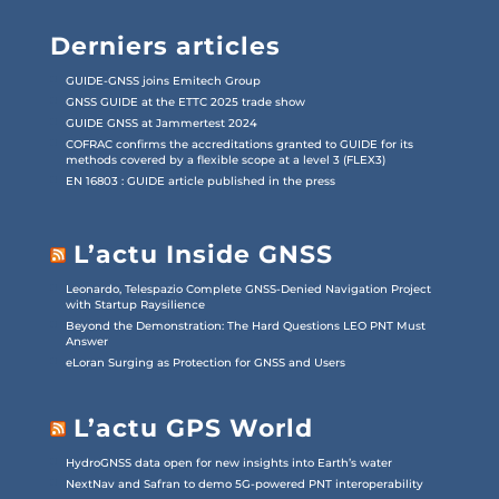
Derniers articles
GUIDE-GNSS joins Emitech Group
GNSS GUIDE at the ETTC 2025 trade show
GUIDE GNSS at Jammertest 2024
COFRAC confirms the accreditations granted to GUIDE for its
methods covered by a flexible scope at a level 3 (FLEX3)
EN 16803 : GUIDE article published in the press
L’actu Inside GNSS
Leonardo, Telespazio Complete GNSS-Denied Navigation Project
with Startup Raysilience
Beyond the Demonstration: The Hard Questions LEO PNT Must
Answer
eLoran Surging as Protection for GNSS and Users
L’actu GPS World
HydroGNSS data open for new insights into Earth’s water
NextNav and Safran to demo 5G-powered PNT interoperability