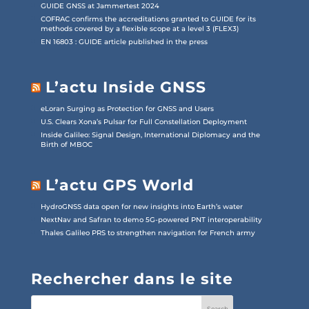
GUIDE GNSS at Jammertest 2024
COFRAC confirms the accreditations granted to GUIDE for its
methods covered by a flexible scope at a level 3 (FLEX3)
EN 16803 : GUIDE article published in the press
L’actu Inside GNSS
eLoran Surging as Protection for GNSS and Users
U.S. Clears Xona’s Pulsar for Full Constellation Deployment
Inside Galileo: Signal Design, International Diplomacy and the
Birth of MBOC
L’actu GPS World
HydroGNSS data open for new insights into Earth’s water
NextNav and Safran to demo 5G-powered PNT interoperability
Thales Galileo PRS to strengthen navigation for French army
Rechercher dans le site