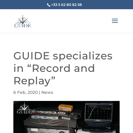
+33 5 62 80 82 58
GUIDE specializes
in “Record and
Replay”
6 Feb, 2020
|
News