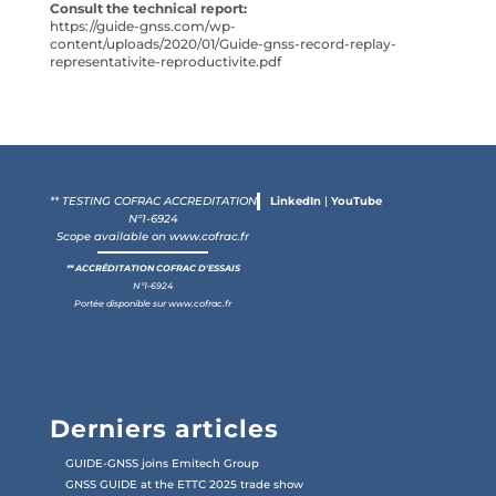
Consult the technical report:
https://guide-gnss.com/wp-
content/uploads/2020/01/Guide-gnss-record-replay-
representativite-reproductivite.pdf
** TESTING COFRAC ACCREDITATION
LinkedIn
|
YouTube
N°1-6924
Scope available on
www.cofrac.fr
** ACCRÉDITATION COFRAC D'ESSAIS
N°1-6924
Portée disponible sur
www.cofrac.fr
Derniers articles
GUIDE-GNSS joins Emitech Group
GNSS GUIDE at the ETTC 2025 trade show