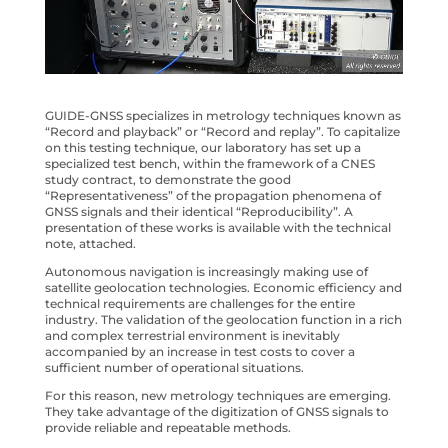
GUIDE-GNSS specializes in metrology techniques known as
“Record and playback” or “Record and replay”. To capitalize
on this testing technique, our laboratory has set up a
specialized test bench, within the framework of a CNES
study contract, to demonstrate the good
“Representativeness” of the propagation phenomena of
GNSS signals and their identical “Reproducibility”. A
presentation of these works is available with the technical
note, attached.
Autonomous navigation is increasingly making use of
satellite geolocation technologies. Economic efficiency and
technical requirements are challenges for the entire
industry. The validation of the geolocation function in a rich
and complex terrestrial environment is inevitably
accompanied by an increase in test costs to cover a
sufficient number of operational situations.
For this reason, new metrology techniques are emerging.
They take advantage of the digitization of GNSS signals to
provide reliable and repeatable methods.